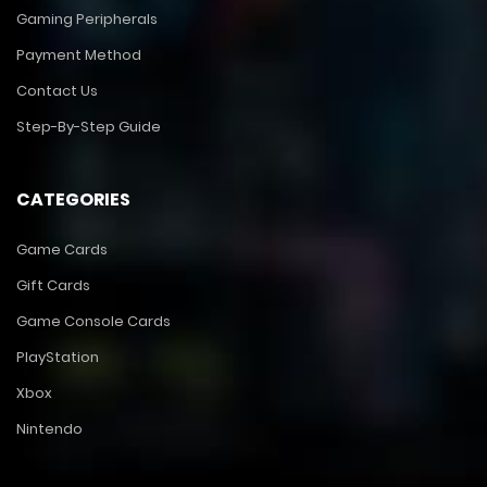
Gaming Peripherals
Payment Method
Contact Us
Step-By-Step Guide
CATEGORIES
Game Cards
Gift Cards
Game Console Cards
PlayStation
Xbox
Nintendo