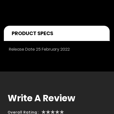
PRODUCT SPECS
Release Date 25 February 2022
Write A Review
1
2
3
4
5
Overall Rating