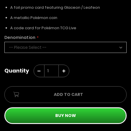
A foil promo card featuring Glaceon / Leafeon
A metallic Pokémon coin
A code card for Pokémon TCG Live
Denomination
Quantity
ADD TO CART
BUY NOW