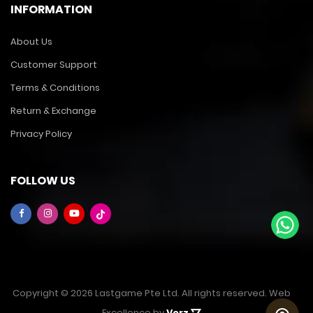
INFORMATION
About Us
Customer Support
Terms & Conditions
Return & Exchange
Privacy Policy
FOLLOW US
Copyright © 2026 Lastgame Pte Ltd. All rights reserved. Web
Excellence by
Verz