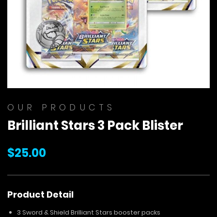
Skip
to
OUR PRODUCTS
the
Brilliant Stars 3 Pack Blister
beginning
of
the
$25.00
images
gallery
Product Detail
3 Sword & Shield Brilliant Stars booster packs