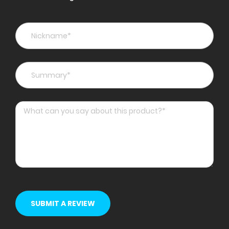
star
stars
stars
stars
stars
SUBMIT A REVIEW