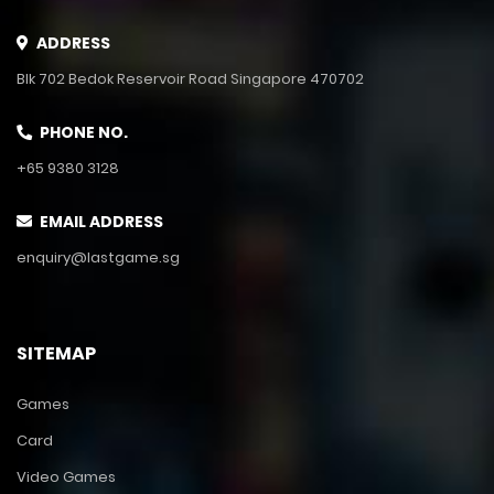
ADDRESS
Blk 702 Bedok Reservoir Road Singapore 470702
PHONE NO.
+65 9380 3128
EMAIL ADDRESS
enquiry@lastgame.sg
SITEMAP
Games
Card
Video Games