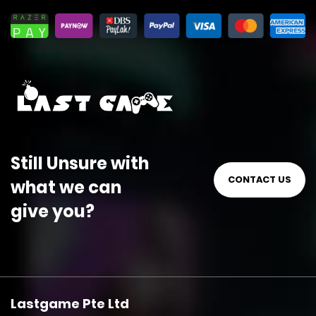
Still Unsure with
CONTACT US
what we can
give you?
Lastgame Pte Ltd