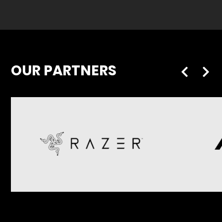
OUR PARTNERS