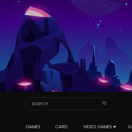
Search
GAMES
CARD
VIDEO GAMES
G