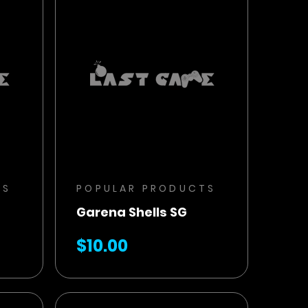
BUY NOW
ADD TO CART
TS
POPULAR PRODUCTS
Garena Shells SG
$10.00