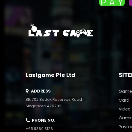
SIT
Lastgame Pte Ltd
ADDRESS
Game
Blk 702 Bedok Reservoir Road
Card
Singapore 470702
Video
Gamin
PHONE NO.
Payme
+65 9380 3128