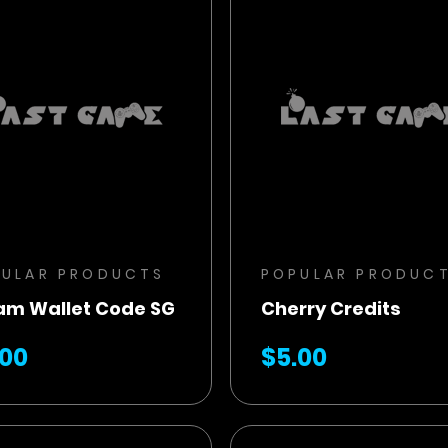
BUY NOW
BUY NOW
ADD TO CART
ADD TO CART
PULAR PRODUCTS
POPULAR PRODUC
am Wallet Code SG
Cherry Credits
.00
$5.00