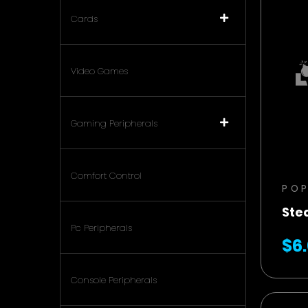
Cards
Video Games
Gaming Peripherals
Comfort Control
PO
Ste
Pc Peripherals
$6
Console Peripherals