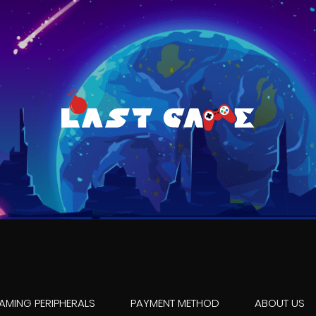
AMING PERIPHERALS
PAYMENT METHOD
ABOUT US