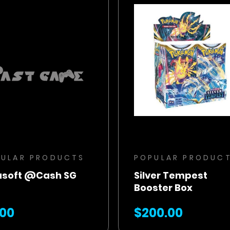
BUY NOW
BUY NOW
ADD TO CART
ADD TO CART
PULAR PRODUCTS
POPULAR PRODUC
asoft @Cash SG
Silver Tempest
Booster Box
.00
$200.00