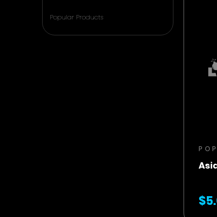
Popular Products
PO
Asi
$5