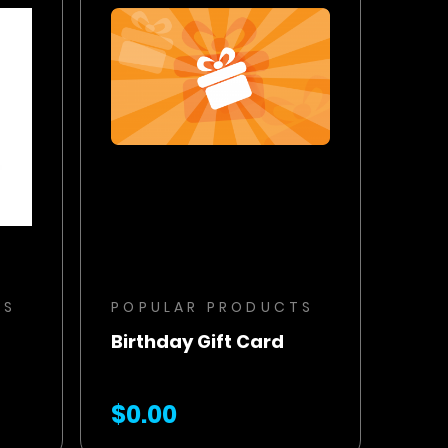
BUY NOW
ADD TO CART
TS
POPULAR PRODUCTS
Birthday Gift Card
$0.00