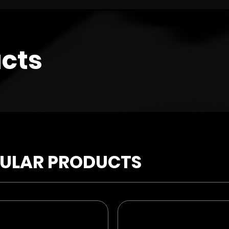
cts
ULAR PRODUCTS