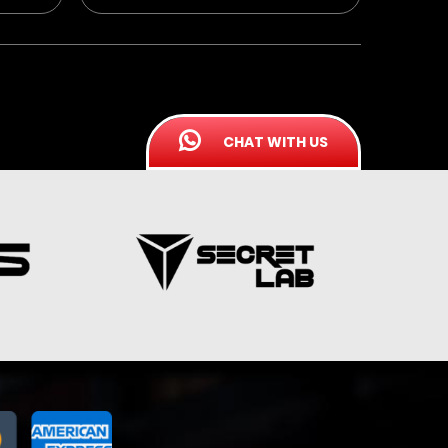
CHAT WITH US