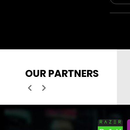
OUR PARTNERS