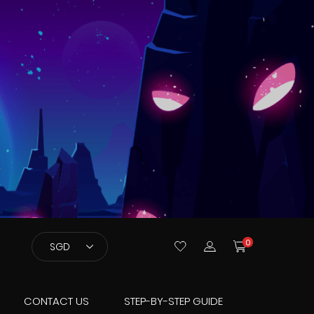
Currency
0
SGD
CONTACT US
STEP-BY-STEP GUIDE