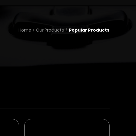
Home
Our Products
Popular Products