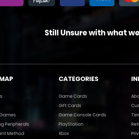
Still Unsure with what w
EMAP
CATEGORIES
I
s
Game Cards
Abo
Gift Cards
Cus
 Games
Game Console Cards
Ter
g Peripherals
PlayStation
Ret
nt Method
Xbox
Pri