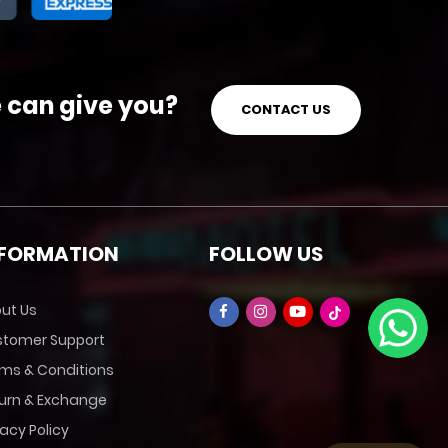
e can give you?
CONTACT US
NFORMATION
FOLLOW US
ut Us
tomer Support
ms & Conditions
urn & Exchange
vacy Policy