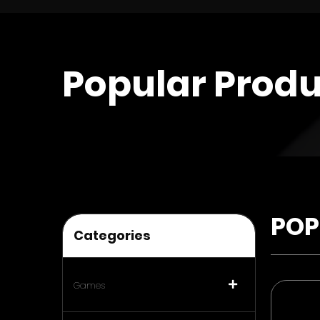
Popular Produ
POP
Categories
Games