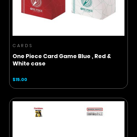
ADD TO CART
CARDS
One Piece Card Game Blue , Red &
White case
$15.00