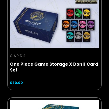
BUY NOW
ADD TO CART
CARDS
One Piece Game Storage X Don!! Card
Set
$30.00