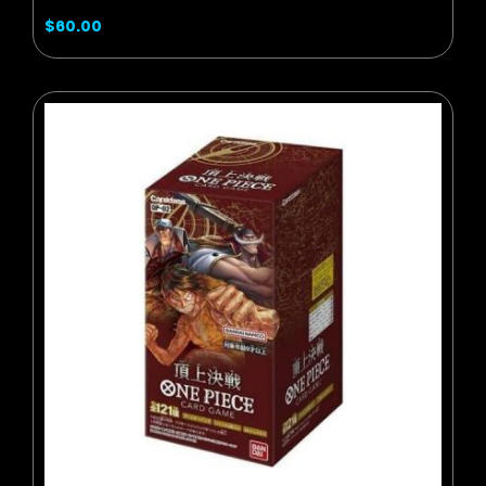
$60.00
BUY NOW
ADD TO CART