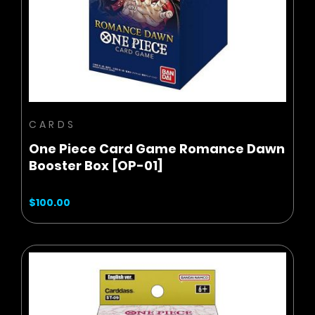
ADD TO CART
CARDS
One Piece Card Game Romance Dawn
Booster Box [OP-01]
$100.00