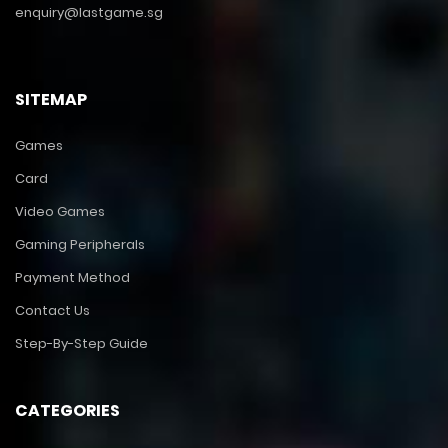
enquiry@lastgame.sg
SITEMAP
Games
Card
Video Games
Gaming Peripherals
Payment Method
Contact Us
Step-By-Step Guide
CATEGORIES