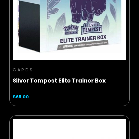
ADD TO CART
CARDS
Silver Tempest Elite Trainer Box
$65.00