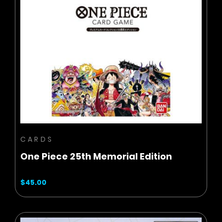
BUY NOW
ADD TO CART
CARDS
One Piece 25th Memorial Edition
$45.00