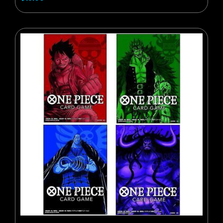
BUY NOW
ADD TO CART