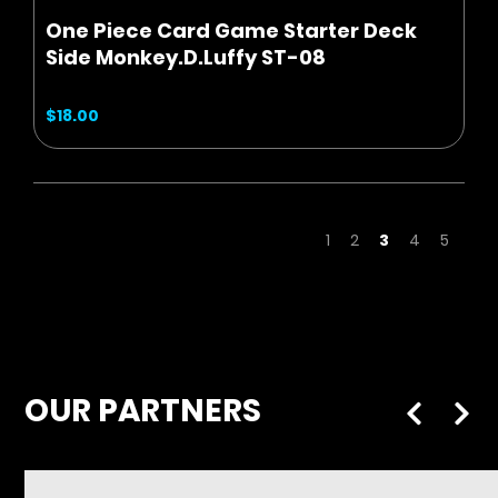
One Piece Card Game Starter Deck
Side Monkey.D.Luffy ST-08
$18.00
Page
Page
Page
You're curren
Page
Page
1
2
3
4
5
OUR PARTNERS