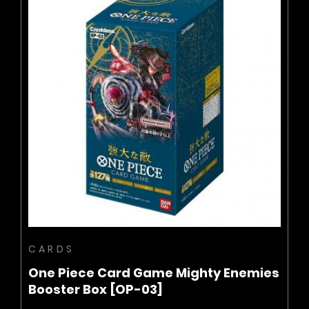
BUY NOW
ADD TO CART
CARDS
One Piece Card Game Mighty Enemies
Booster Box [OP-03]