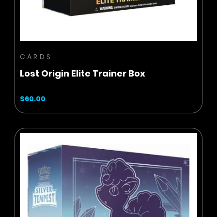
CARDS
Lost Origin Elite Trainer Box
$60.00
BUY NOW