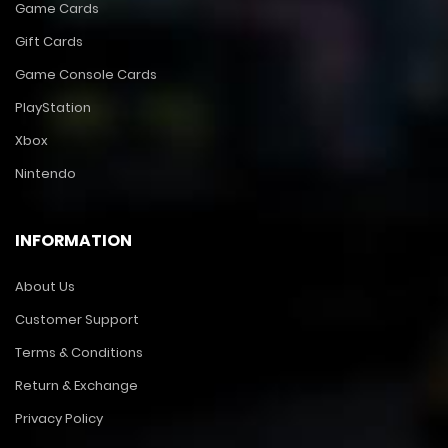
Game Cards
Gift Cards
Game Console Cards
PlayStation
Xbox
Nintendo
INFORMATION
About Us
Customer Support
Terms & Conditions
Return & Exchange
Privacy Policy