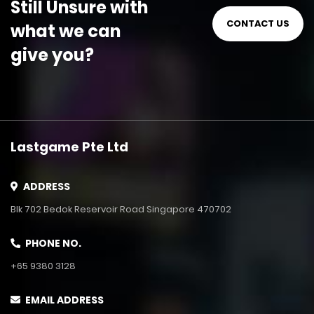
Still Unsure with
CONTACT US
what we can
give you?
Lastgame Pte Ltd
ADDRESS
Blk 702 Bedok Reservoir Road Singapore 470702
PHONE NO.
+65 9380 3128
EMAIL ADDRESS