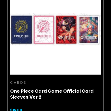
BUY NOW
ADD TO CART
CARDS
One Piece Card Game Official Card
Sleeves Ver 2
$15.00