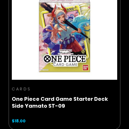
BUY NOW
ADD TO CART
CARDS
One Piece Card Game Starter Deck
Side Yamato ST-09
$18.00