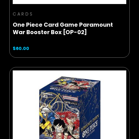
CARDS
One Piece Card Game Paramount
War Booster Box [OP-02]
$60.00
BUY NOW