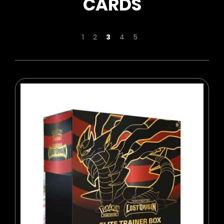
CARDS
Page
Page
Page
You're currently reading page
Page
Page
1
2
3
4
5
BUY NOW
ADD TO CART