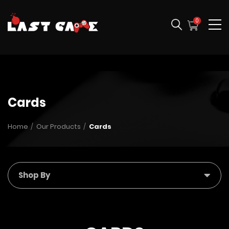
0
Cards
Home
Our Products
Cards
Shop By