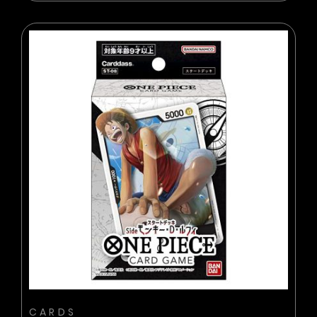
BUY NOW
ADD TO CART
CARDS