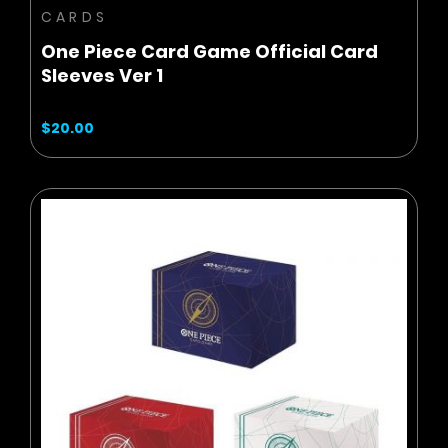
CARDS
One Piece Card Game Official Card
Sleeves Ver 1
$20.00
BUY NOW