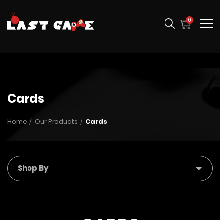
0
Cards
Home
Our Products
Cards
Shop By