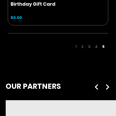
Birthday Gift Card
$0.00
Page
Page
Page
Page
Page
You're
1
2
3
4
5
OUR PARTNERS