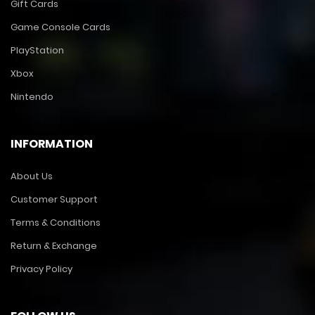
Gift Cards
Game Console Cards
PlayStation
Xbox
Nintendo
INFORMATION
About Us
Customer Support
Terms & Conditions
Return & Exchange
Privacy Policy