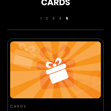
CARDS
Page
Page
Page
Page
Page
You're currently readi
1
2
3
4
5
BUY NOW
ADD TO CART
CARDS