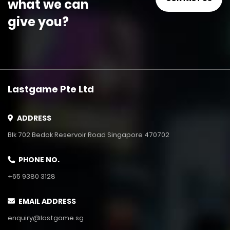
what we can
give you?
Lastgame Pte Ltd
ADDRESS
Blk 702 Bedok Reservoir Road Singapore 470702
PHONE NO.
+65 9380 3128
EMAIL ADDRESS
enquiry@lastgame.sg