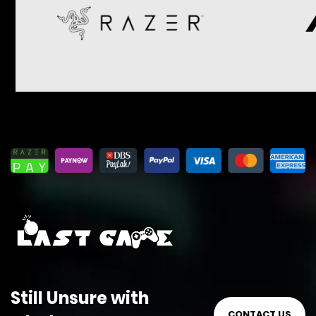
Still Unsure with
CONTACT US