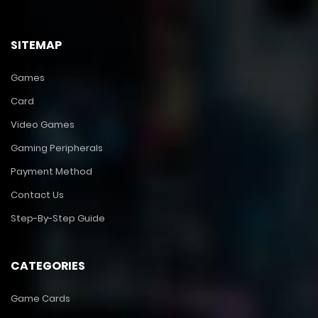
SITEMAP
Games
Card
Video Games
Gaming Peripherals
Payment Method
Contact Us
Step-By-Step Guide
CATEGORIES
Game Cards